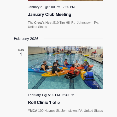
January 21 @ 6:00 PM
-
7:30 PM
January Club Meeting
The Crow's Nest
510 Tire Hill Rd, Johnstown, PA,
United States
February 2026
SUN
1
February 1 @ 5:00 PM
-
6:30 PM
Roll Clinic 1 of 5
YMCA
100 Haynes St., Johnstown, PA, United States