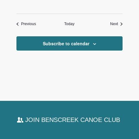
Events
Events
Previous
Today
Next
Subscribe to calendar
JOIN BENSCREEK CANOE CLUB