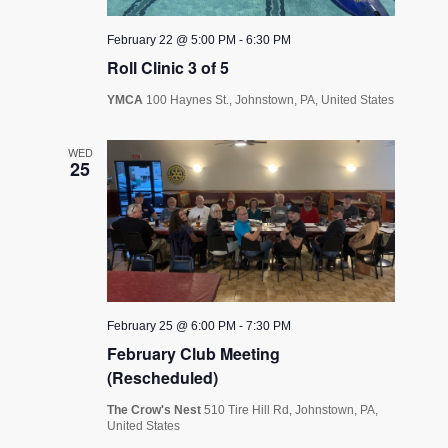
February 22 @ 5:00 PM
-
6:30 PM
Roll Clinic 3 of 5
YMCA
100 Haynes St., Johnstown, PA, United States
WED
25
February 25 @ 6:00 PM
-
7:30 PM
February Club Meeting
(Rescheduled)
The Crow's Nest
510 Tire Hill Rd, Johnstown, PA,
United States