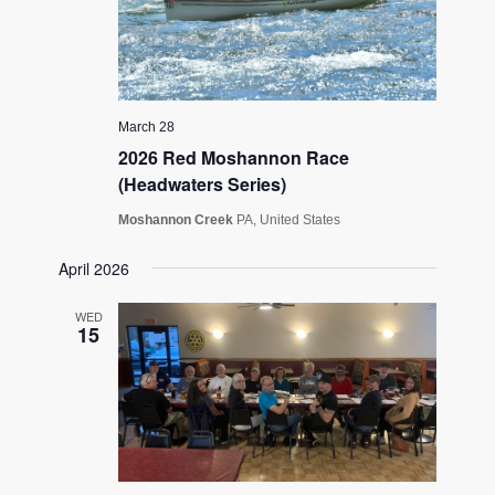
March 28
2026 Red Moshannon Race
(Headwaters Series)
Moshannon Creek
PA, United States
April 2026
WED
15