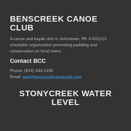
BENSCREEK CANOE
CLUB
A canoe and kayak club in Johnstown, PA. A 501(c)3
charitable organization promoting paddling and
conservation on local rivers.
Contact BCC
Phone: (814) 244-2180
Email:
web@benscreekcanoeclub.com
STONYCREEK WATER
LEVEL