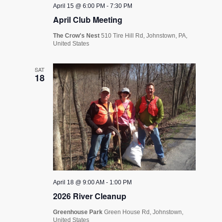
April 15 @ 6:00 PM
-
7:30 PM
April Club Meeting
The Crow's Nest
510 Tire Hill Rd, Johnstown, PA,
United States
SAT
18
April 18 @ 9:00 AM
-
1:00 PM
2026 River Cleanup
Greenhouse Park
Green House Rd, Johnstown,
United States