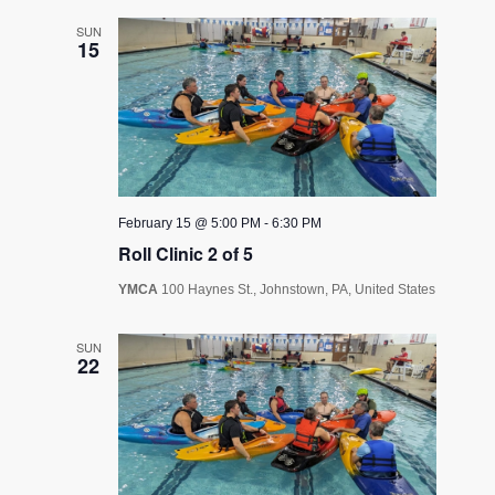
SUN
15
February 15 @ 5:00 PM
-
6:30 PM
Roll Clinic 2 of 5
YMCA
100 Haynes St., Johnstown, PA, United States
SUN
22