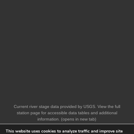
Current river stage data provided by USGS. View the full
station page for accessible data tables and additional
information. (opens in new tab)
This website uses cookies to analyze traffic and improve site