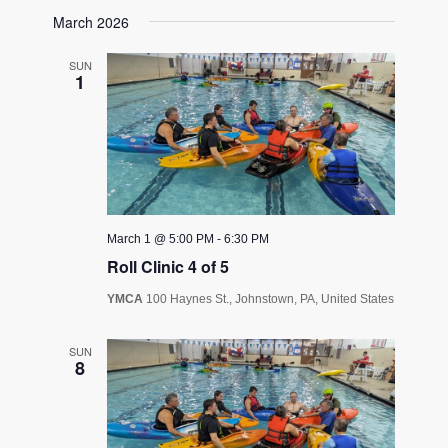
March 2026
SUN
1
March 1 @ 5:00 PM
-
6:30 PM
Roll Clinic 4 of 5
YMCA
100 Haynes St., Johnstown, PA, United States
SUN
8