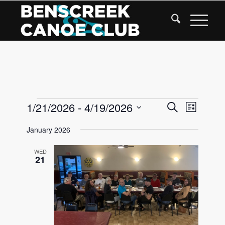
Skip
to
Content
Events
Events
1/21/2026
 - 
4/19/2026
Event
Search
List
Views
Search
Select
Navigat
January 2026
date.
and
Views
WED
21
Navigati