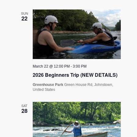
SUN
22
March 22 @ 12:00 PM
-
3:00 PM
2026 Beginners Trip (NEW DETAILS)
Greenhouse Park
Green House Rd, Johnstown,
United States
SAT
28