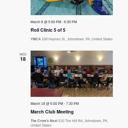
March 8 @ 5:00 PM
-
6:30 PM
Roll Clinic 5 of 5
YMCA
100 Haynes St., Johnstown, PA, United States
WED
18
March 18 @ 6:00 PM
-
7:30 PM
March Club Meeting
The Crow's Nest
510 Tire Hill Rd, Johnstown, PA,
United States