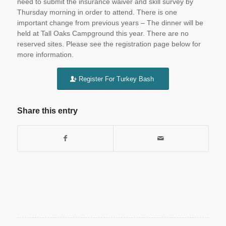
need to submit the insurance waiver and skill survey by
Thursday
morning in order to attend. There is one
important change from previous years – The dinner will be
held at Tall Oaks Campground this year. There are no
reserved sites. Please see the registration page below for
more information.
Register For Turkey Bash
Share this entry