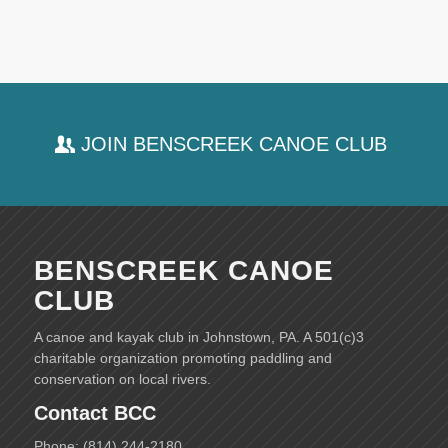
JOIN BENSCREEK CANOE CLUB
BENSCREEK CANOE
CLUB
A canoe and kayak club in Johnstown, PA. A 501(c)3
charitable organization promoting paddling and
conservation on local rivers.
Contact BCC
Phone: (814) 244-2180