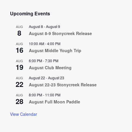
Upcoming Events
August 8
-
August 9
AUG
8
August 8-9 Stonycreek Release
10:00 AM
-
4:00 PM
AUG
16
August Middle Yough Trip
6:00 PM
-
7:30 PM
AUG
19
August Club Meeting
August 22
-
August 23
AUG
22
August 22-23 Stonycreek Release
8:00 PM
-
11:00 PM
AUG
28
August Full Moon Paddle
View Calendar