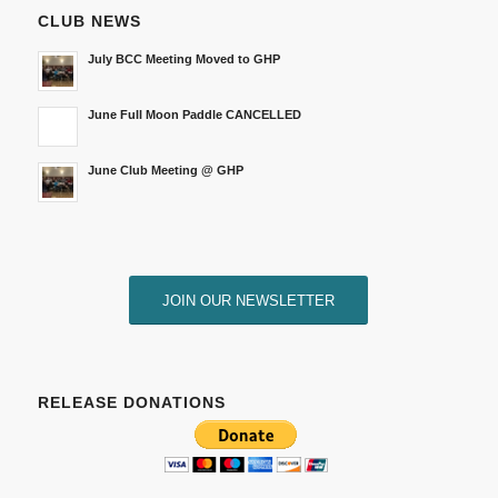
CLUB NEWS
July BCC Meeting Moved to GHP
June Full Moon Paddle CANCELLED
June Club Meeting @ GHP
JOIN OUR NEWSLETTER
RELEASE DONATIONS