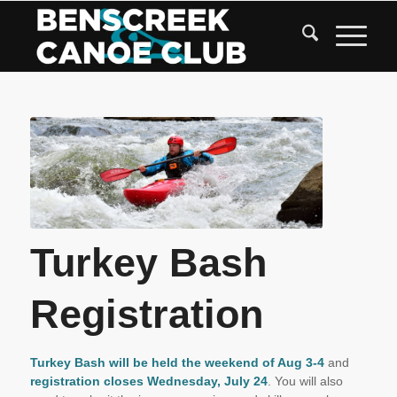
Skip
to
Content
Turkey Bash
Registration
Turkey Bash will be held the weekend of Aug
3-4
and
registration closes
Wednesday, July 24
.
You will also