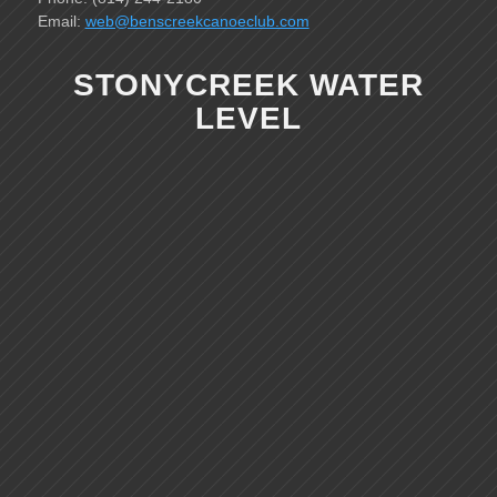
Email:
web@benscreekcanoeclub.com
STONYCREEK WATER
LEVEL