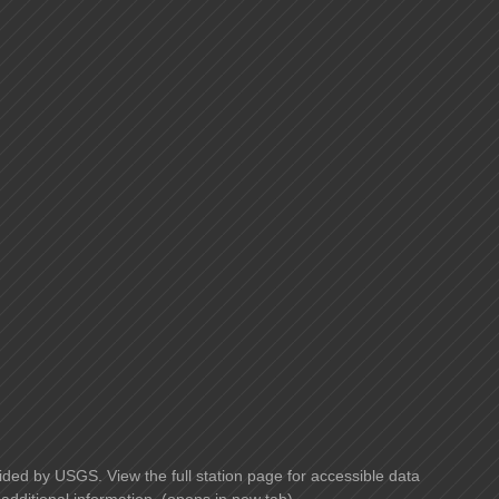
ided by USGS. View the full station page for accessible data
additional information. (opens in new tab)