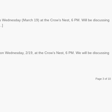
s Wednesday (March 19) at the Crow’s Nest, 6 PM. Will be discussing
…]
on Wednesday, 2/19, at the Crow’s Nest, 6 PM. We will be discussing
Page 3 of 10