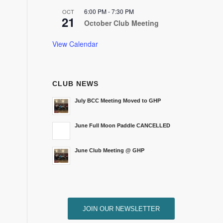
6:00 PM
-
7:30 PM
OCT
21
October Club Meeting
View Calendar
CLUB NEWS
July BCC Meeting Moved to GHP
June Full Moon Paddle CANCELLED
June Club Meeting @ GHP
JOIN OUR NEWSLETTER