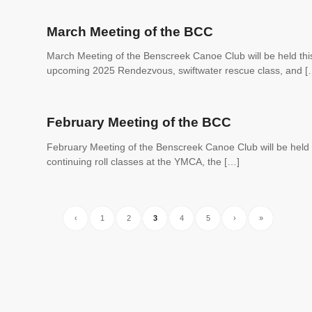
March Meeting of the BCC
March Meeting of the Benscreek Canoe Club will be held thi
upcoming 2025 Rendezvous, swiftwater rescue class, and [
February Meeting of the BCC
February Meeting of the Benscreek Canoe Club will be held 
continuing roll classes at the YMCA, the […]
‹
1
2
3
4
5
›
»