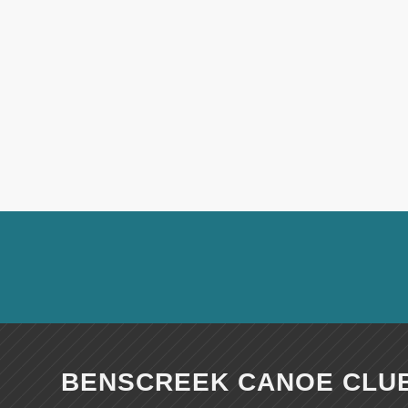
BENSCREEK CANOE CLU