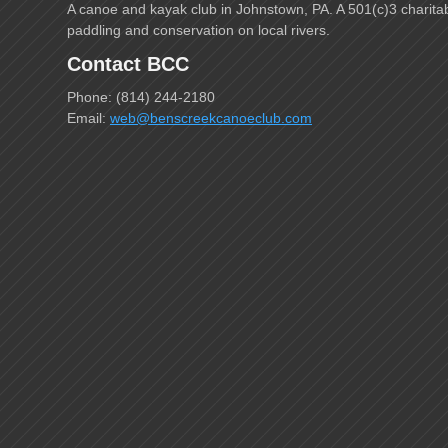
A canoe and kayak club in Johnstown, PA. A 501(c)3 charita
paddling and conservation on local rivers.
Contact BCC
Phone: (814) 244-2180
Email:
web@benscreekcanoeclub.com