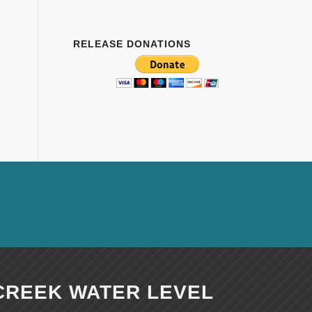
RELEASE DONATIONS
CREEK WATER LEVEL