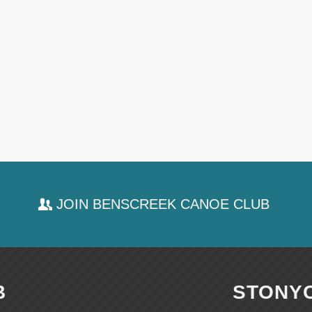
JOIN BENSCREEK CANOE CLUB
B
STONY