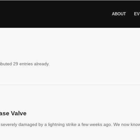
ABOUT
EV
ibuted 29 entries already.
ase Valve
severely damaged by a lightning strike a few weeks ago. We now kno