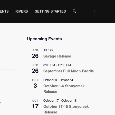
ENTS
RIVERS
GETTING STARTED
Upcoming Events
All day
SEP
26
Savage Release
8:00 PM
-
11:00 PM
SEP
26
September Full Moon Paddle
October 3
-
October 4
OCT
3
October 3-4 Stonycreek
Release
October 17
-
October 18
OCT
w
17
October 17-18 Stonycreek
Release