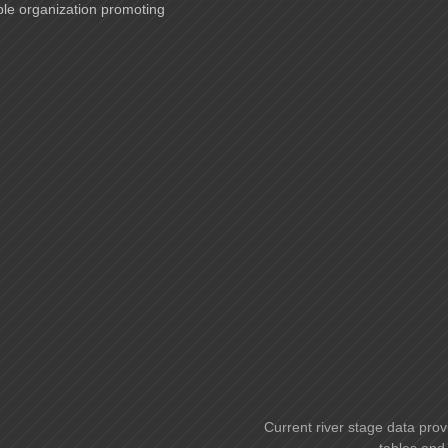
ble organization promoting
Current river stage data prov
tables and 