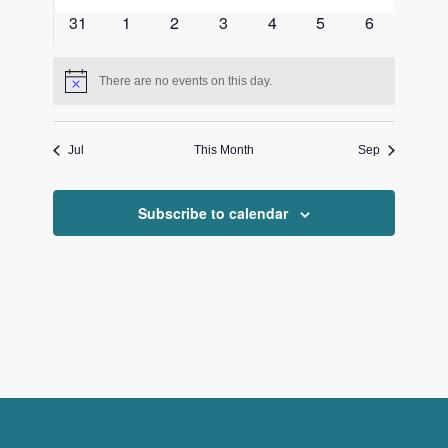
events
events
events
events
events
events
events
0
0
0
0
0
0
0
31
1
2
3
4
5
6
events
events
events
events
events
events
events
There are no events on this day.
Notice
Jul
This Month
Sep
Subscribe to calendar