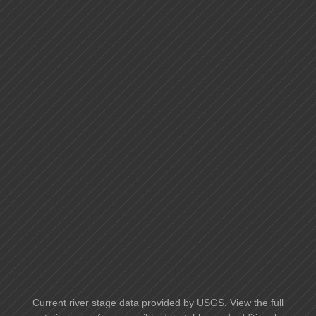
Current river stage data provided by USGS. View the full