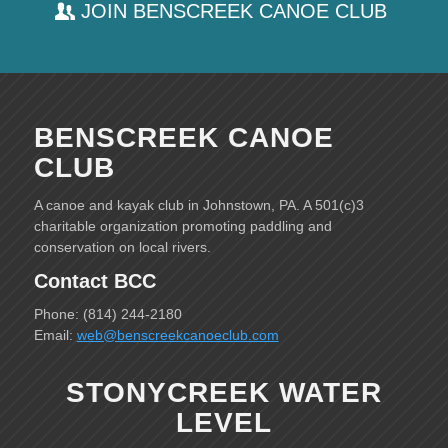
JOIN BENSCREEK CANOE CLUB
BENSCREEK CANOE
CLUB
A canoe and kayak club in Johnstown, PA. A 501(c)3
charitable organization promoting paddling and
conservation on local rivers.
Contact BCC
Phone: (814) 244-2180
Email:
web@benscreekcanoeclub.com
STONYCREEK WATER
LEVEL