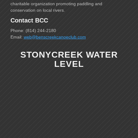
charitable organization promoting paddling and
conservation on local rivers.
Contact BCC
Phone: (814) 244-2180
Email:
web@benscreekcanoeclub.com
STONYCREEK WATER
LEVEL