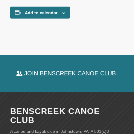
Add to calendar
JOIN BENSCREEK CANOE CLUB
BENSCREEK CANOE
CLUB
A canoe and kayak club in Johnstown, PA. A 501(c)3