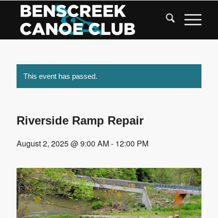
Skip
to
Content
This event has passed.
Riverside Ramp Repair
August 2, 2025 @ 9:00 AM
-
12:00 PM