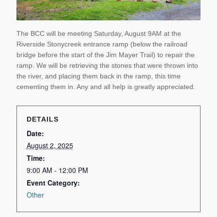
The BCC will be meeting Saturday, August 9AM at the
Riverside Stonycreek entrance ramp (below the railroad
bridge before the start of the Jim Mayer Trail) to repair the
ramp. We will be retrieving the stones that were thrown into
the river, and placing them back in the ramp, this time
cementing them in. Any and all help is greatly appreciated.
DETAILS
Date:
August 2, 2025
Time:
9:00 AM - 12:00 PM
Event Category:
Other