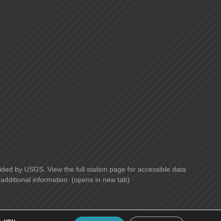
ided by USGS. View the full station page for accessible data
additional information. (opens in new tab)
, you