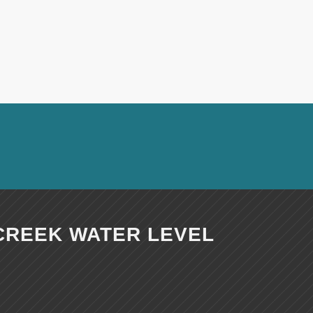
CREEK WATER LEVEL