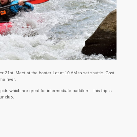
 21st. Meet at the boater Lot at 10 AM to set shuttle. Cost
he river.
 rapids which are great for intermediate paddlers. This trip is
ur club.