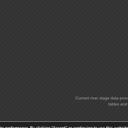
Current river stage data prov
tables and 
te performance. By clicking “Accept” or continuing to use this website