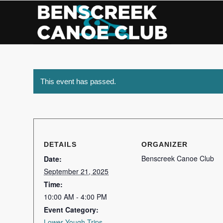
Skip
to
Content
This event has passed.
DETAILS
ORGANIZER
Benscreek Canoe Club
Date:
September 21, 2025
Time:
10:00 AM - 4:00 PM
Event Category:
Lower Yough Trips