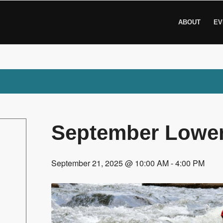
ABOUT
EV
September Lower
September 21, 2025 @ 10:00 AM
-
4:00 PM