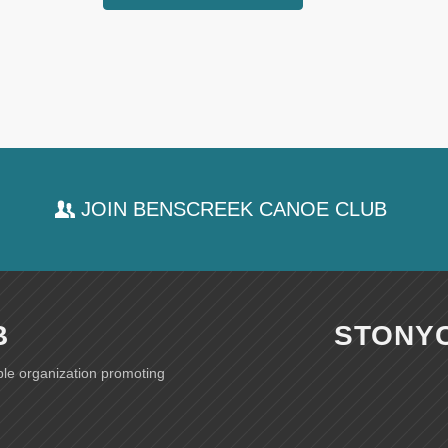
JOIN BENSCREEK CANOE CLUB
B
STONY
ble organization promoting