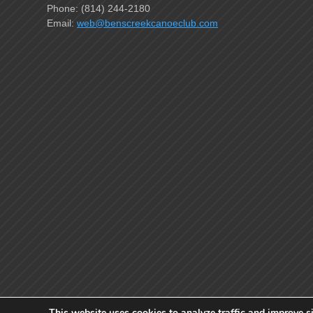
Phone: (814) 244-2180
Email:
web@benscreekcanoeclub.com
This website uses cookies to analyze traffic and improve si