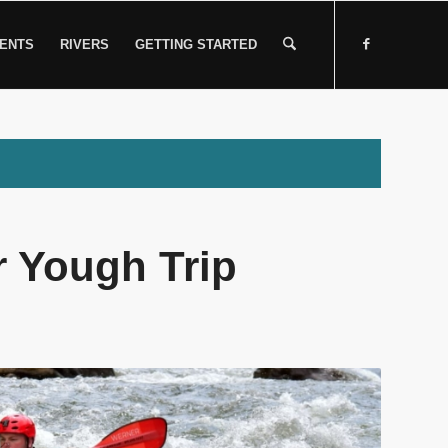
ENTS
RIVERS
GETTING STARTED
 Yough Trip