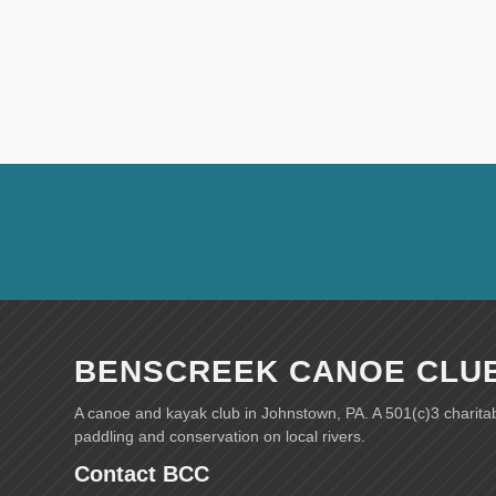
BENSCREEK CANOE CLU
A canoe and kayak club in Johnstown, PA. A 501(c)3 charita
paddling and conservation on local rivers.
Contact BCC