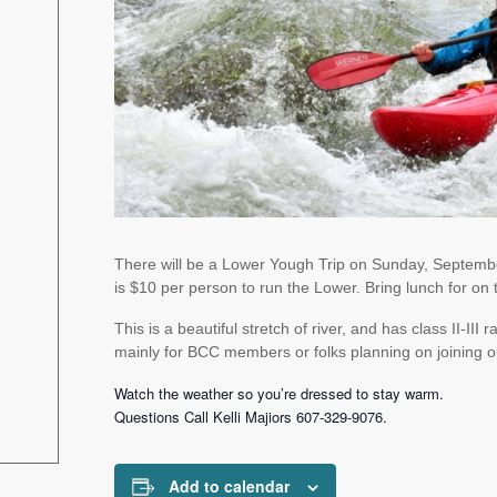
There will be a Lower Yough Trip on Sunday, September
is $10 per person to run the Lower. Bring lunch for on t
This is a beautiful stretch of river, and has class II-III
mainly for BCC members or folks planning on joining o
Watch the weather so you’re dressed to stay warm.
Questions Call Kelli Majiors
607-329-9076.
Add to calendar