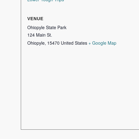
VENUE
Ohiopyle State Park
124 Main St.
Ohiopyle
,
15470
United States
+ Google Map