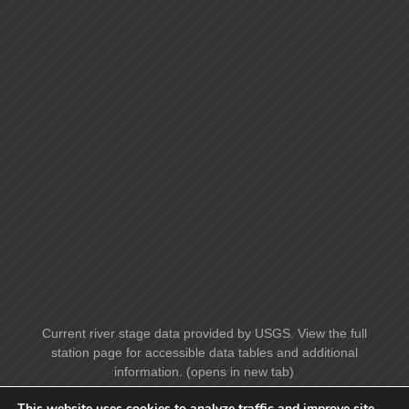
Current river stage data provided by USGS. View the full
station page for accessible data tables and additional
information. (opens in new tab)
This website uses cookies to analyze traffic and improve site