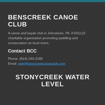
BENSCREEK CANOE
CLUB
A canoe and kayak club in Johnstown, PA. A 501(c)3
charitable organization promoting paddling and
conservation on local rivers.
Contact BCC
Phone: (814) 244-2180
Email:
web@benscreekcanoeclub.com
STONYCREEK WATER
LEVEL