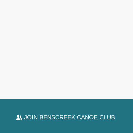
JOIN BENSCREEK CANOE CLUB