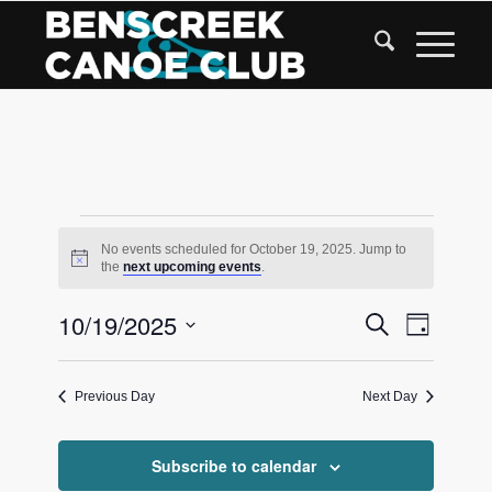
Skip
to
Content
Events
No events scheduled for October 19, 2025. Jump to
Notice
the
next upcoming events
.
for
Events
10/19/2025
Event
Search
October
Day
Views
Search
Select
Navigat
date.
and
19,
Previous Day
Next Day
Views
2025
Navigati
Subscribe to calendar