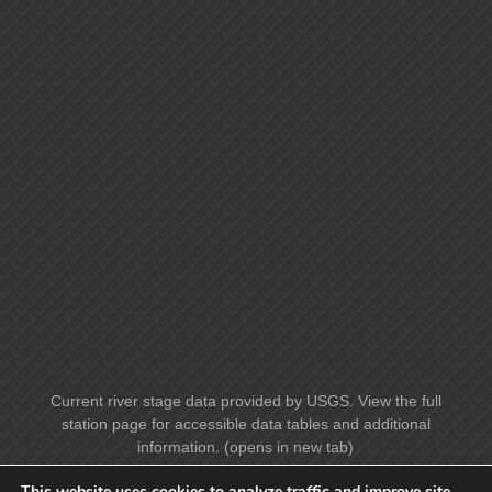
Current river stage data provided by USGS. View the full
station page for accessible data tables and additional
information. (opens in new tab)
This website uses cookies to analyze traffic and improve site