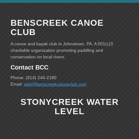
BENSCREEK CANOE
CLUB
A canoe and kayak club in Johnstown, PA. A 501(c)3
charitable organization promoting paddling and
conservation on local rivers.
Contact BCC
Phone: (814) 244-2180
Email:
web@benscreekcanoeclub.com
STONYCREEK WATER
LEVEL