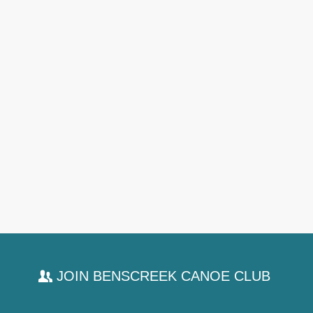
JOIN BENSCREEK CANOE CLUB