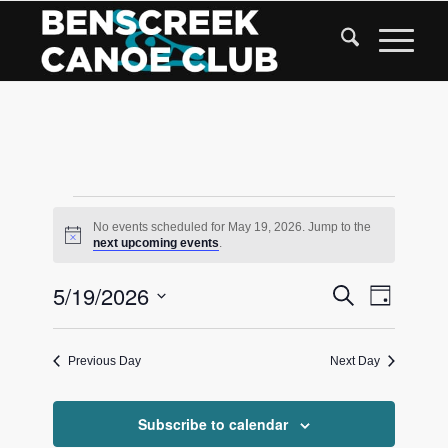
Skip
to
Content
Events
No events scheduled for May 19, 2026. Jump to the
Notice
next upcoming events
.
for
Events
5/19/2026
Event
Search
May
Day
Views
Search
Select
Navigat
date.
and
19,
Previous Day
Next Day
Views
2026
Navigati
Subscribe to calendar