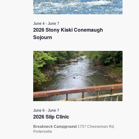
June 4
-
June 7
2026 Stony Kiski Conemaugh
Sojourn
June 6
-
June 7
2026 Slip Clinic
Breakneck Campground
1757 Cheeseman Rd,
Portersville