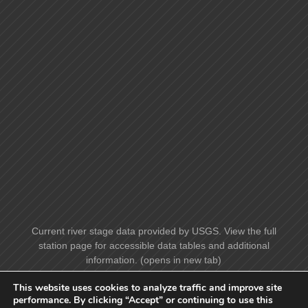
Current river stage data provided by USGS. View the full
station page for accessible data tables and additional
information. (opens in new tab)
This website uses cookies to analyze traffic and improve site
performance. By clicking “Accept” or continuing to use this