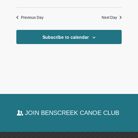
Previous Day
Next Day
Subscribe to calendar
JOIN BENSCREEK CANOE CLUB