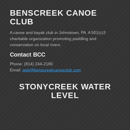
BENSCREEK CANOE
CLUB
A canoe and kayak club in Johnstown, PA. A 501(c)3
charitable organization promoting paddling and
conservation on local rivers.
Contact BCC
Phone: (814) 244-2180
Email:
web@benscreekcanoeclub.com
STONYCREEK WATER
LEVEL