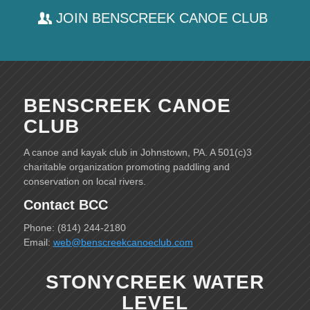
JOIN BENSCREEK CANOE CLUB
BENSCREEK CANOE
CLUB
A canoe and kayak club in Johnstown, PA. A 501(c)3
charitable organization promoting paddling and
conservation on local rivers.
Contact BCC
Phone: (814) 244-2180
Email:
web@benscreekcanoeclub.com
STONYCREEK WATER
LEVEL