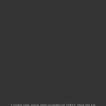
Current river stage data provided by USGS. View the full