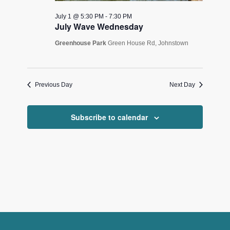
July 1 @ 5:30 PM
-
7:30 PM
July Wave Wednesday
Greenhouse Park
Green House Rd, Johnstown
Previous Day
Next Day
Subscribe to calendar