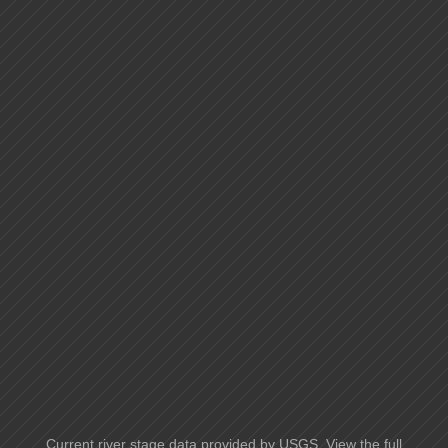
Current river stage data provided by USGS. View the full