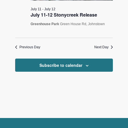
July 11
-
July 12
July 11-12 Stonycreek Release
Greenhouse Park
Green House Rd, Johnstown
Previous Day
Next Day
Subscribe to calendar