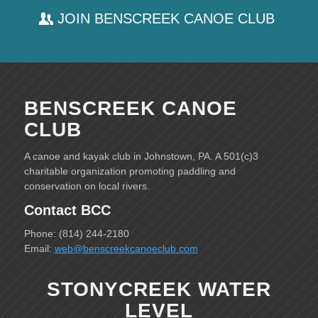
JOIN BENSCREEK CANOE CLUB
BENSCREEK CANOE
CLUB
A canoe and kayak club in Johnstown, PA. A 501(c)3
charitable organization promoting paddling and
conservation on local rivers.
Contact BCC
Phone: (814) 244-2180
Email:
web@benscreekcanoeclub.com
STONYCREEK WATER
LEVEL