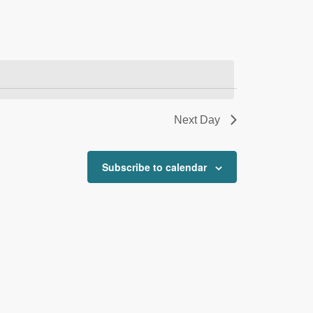
Next Day
Subscribe to calendar