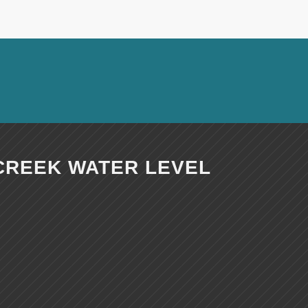
CREEK WATER LEVEL