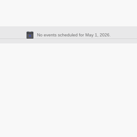
No events scheduled for May 1, 2026.
Notice