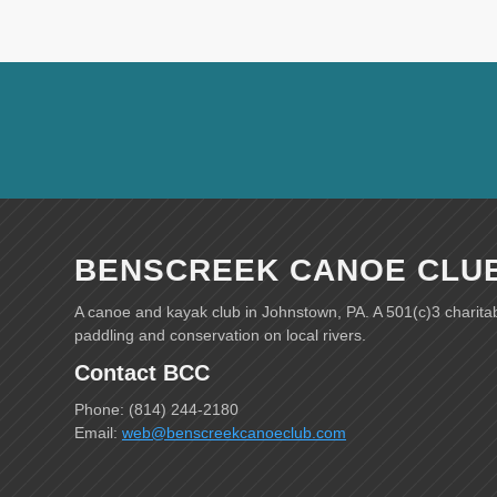
BENSCREEK CANOE CLU
A canoe and kayak club in Johnstown, PA. A 501(c)3 charita
paddling and conservation on local rivers.
Contact BCC
Phone: (814) 244-2180
Email:
web@benscreekcanoeclub.com