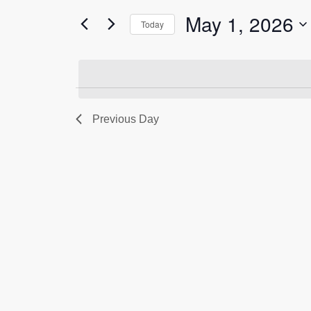
for
1,
Views
May 1, 2026
Events
Today
2026
Navigation
by
Select
Keyword.
date.
Previous Day