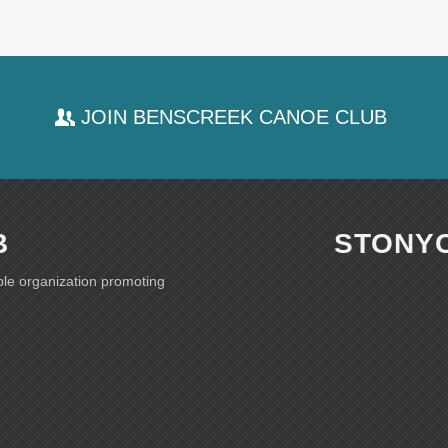
JOIN BENSCREEK CANOE CLUB
B
STONY
ble organization promoting