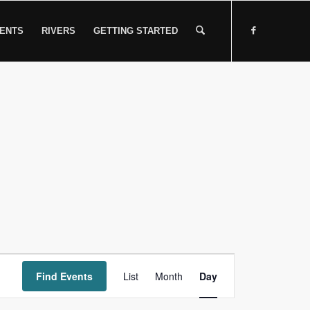
ENTS
RIVERS
GETTING STARTED
Event
Find Events
List
Month
Views
Day
Navigation