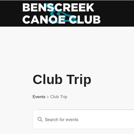
Skip
to
Content
Club Trip
Events
Club Trip
Events
Events
Enter
for
Search
Keyword.
Search
May
and