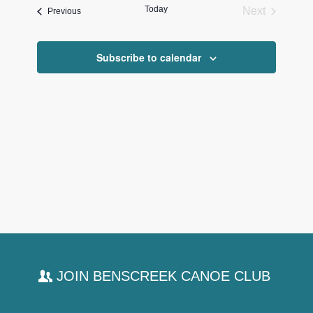
and
Today
Next
Events
Previous
Views
Events
Navigati
Subscribe to calendar
JOIN BENSCREEK CANOE CLUB