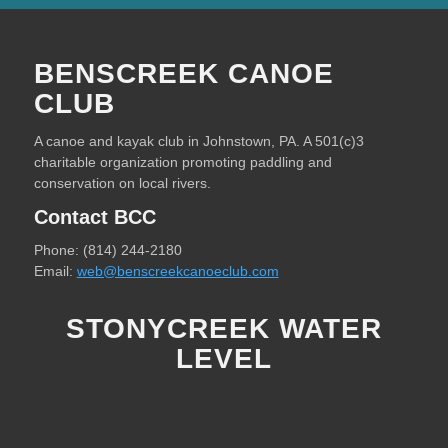
BENSCREEK CANOE
CLUB
A canoe and kayak club in Johnstown, PA. A 501(c)3
charitable organization promoting paddling and
conservation on local rivers.
Contact BCC
Phone: (814) 244-2180
Email:
web@benscreekcanoeclub.com
STONYCREEK WATER
LEVEL