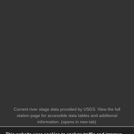
Current river stage data provided by USGS. View the full
station page for accessible data tables and additional
information. (opens in new tab)