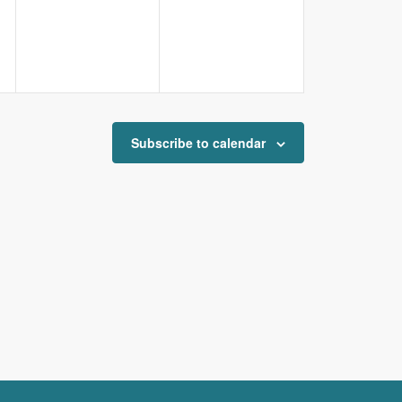
Subscribe to calendar