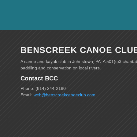
BENSCREEK CANOE CLU
A canoe and kayak club in Johnstown, PA. A 501(c)3 charita
paddling and conservation on local rivers.
Contact BCC
Phone: (814) 244-2180
Email:
web@benscreekcanoeclub.com