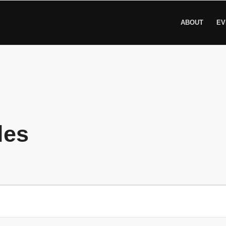
ABOUT
EV
les