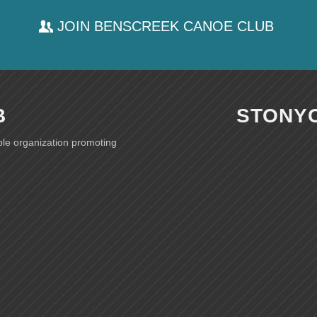
JOIN BENSCREEK CANOE CLUB
B
STONY
ble organization promoting