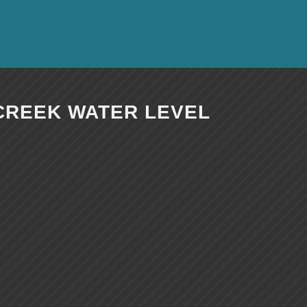
CREEK WATER LEVEL