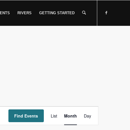
ENTS
RIVERS
GETTING STARTED
Event
Find Events
List
Month
Views
Day
Navigation