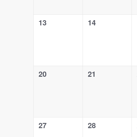
0
0
13
14
events,
events,
0
0
20
21
events,
events,
0
0
27
28
events,
events,