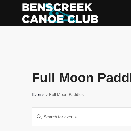
Skip
to
Content
Full Moon Padd
Events
Full Moon Paddles
Events
Events
Enter
Search
Keyword.
Search
and