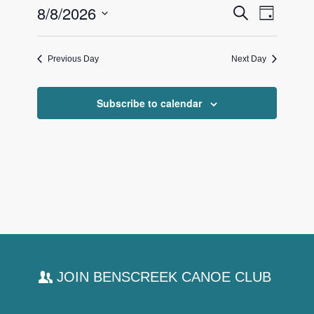
Events
8/8/2026
Event
Search
8,
Day
Views
Search
Select
2026
Navigat
date.
and
Previous Day
Next Day
Views
Navigati
Subscribe to calendar
JOIN BENSCREEK CANOE CLUB