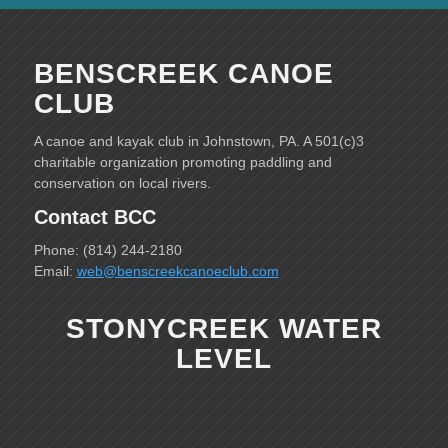
BENSCREEK CANOE
CLUB
A canoe and kayak club in Johnstown, PA. A 501(c)3
charitable organization promoting paddling and
conservation on local rivers.
Contact BCC
Phone: (814) 244-2180
Email:
web@benscreekcanoeclub.com
STONYCREEK WATER
LEVEL