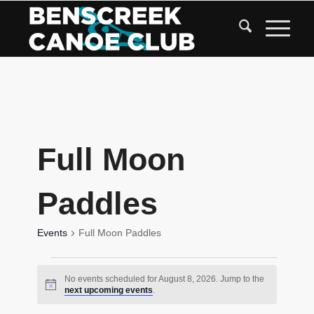
Skip
to
Content
Full Moon
Paddles
Events
Full Moon Paddles
Events
No events scheduled for August 8, 2026. Jump to the
for
Notice
next upcoming events
.
August