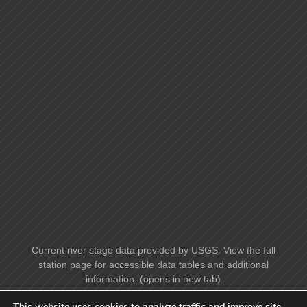
Current river stage data provided by USGS. View the full
station page for accessible data tables and additional
information. (opens in new tab)
This website uses cookies to analyze traffic and improve site