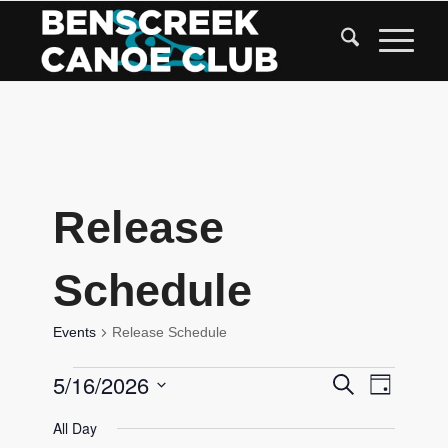
Skip
to
Content
Release
Schedule
Events
Release Schedule
Events
Events
5/16/2026
Event
Search
Day
Views
for
Search
Select
Navigat
All Day
date.
May
and