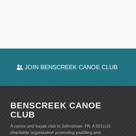
JOIN BENSCREEK CANOE CLUB
BENSCREEK CANOE
CLUB
A canoe and kayak club in Johnstown, PA. A 501(c)3
charitable organization promoting paddling and