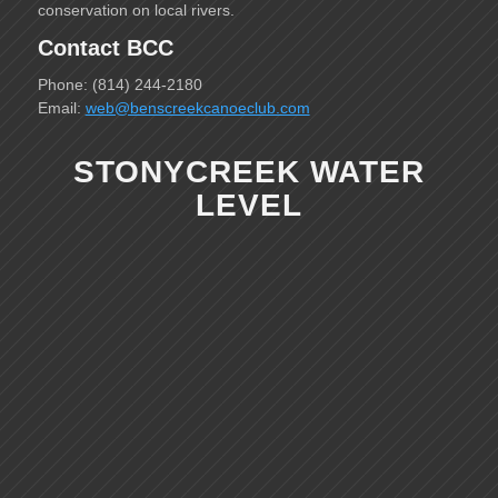
conservation on local rivers.
Contact BCC
Phone: (814) 244-2180
Email:
web@benscreekcanoeclub.com
STONYCREEK WATER
LEVEL