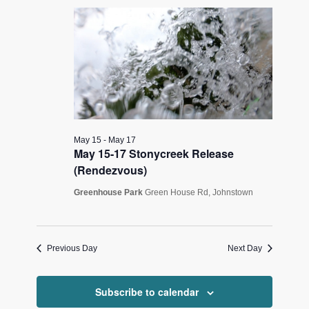
16,
Views
2026
Navigati
May 15
-
May 17
May 15-17 Stonycreek Release
(Rendezvous)
Greenhouse Park
Green House Rd, Johnstown
Previous Day
Next Day
Subscribe to calendar