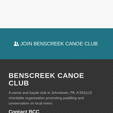
JOIN BENSCREEK CANOE CLUB
BENSCREEK CANOE
CLUB
A canoe and kayak club in Johnstown, PA. A 501(c)3
charitable organization promoting paddling and
conservation on local rivers.
Contact BCC