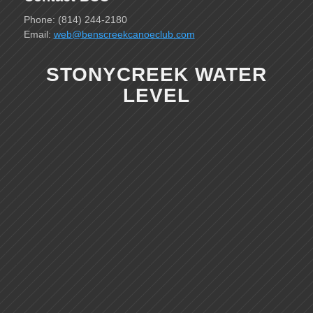
Phone: (814) 244-2180
Email:
web@benscreekcanoeclub.com
STONYCREEK WATER
LEVEL