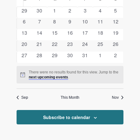
Calendar
date.
and
of
0
0
0
0
0
0
0
29
30
1
2
3
4
5
Views
events
events
events
events
events
events
events
Events
0
0
0
0
0
0
0
6
7
8
9
10
11
12
Navigati
events
events
events
events
events
events
events
0
0
0
0
0
0
0
13
14
15
16
17
18
19
events
events
events
events
events
events
events
0
0
0
0
0
0
0
20
21
22
23
24
25
26
events
events
events
events
events
events
events
0
0
0
0
0
0
0
27
28
29
30
31
1
2
events
events
events
events
events
events
events
There were no results found for this view. Jump to the
Notice
next upcoming events
.
Sep
This Month
Nov
Subscribe to calendar