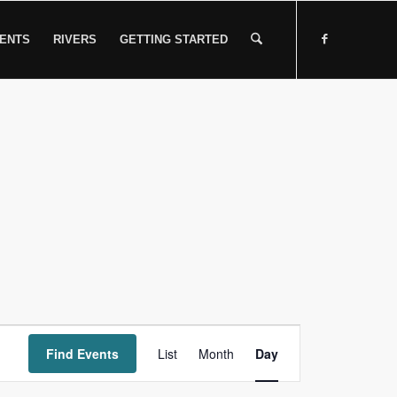
ENTS
RIVERS
GETTING STARTED
Event
Find Events
List
Month
Views
Day
Navigation