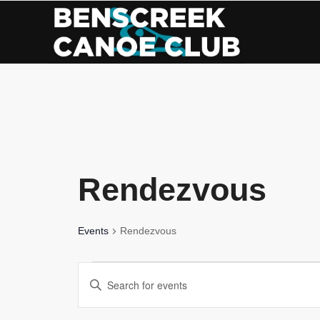
Skip
to
Content
Rendezvous
Events
Rendezvous
Events
Events
Enter
for
Search
Keyword.
Search
August
and