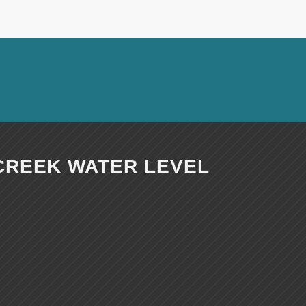
CREEK WATER LEVEL