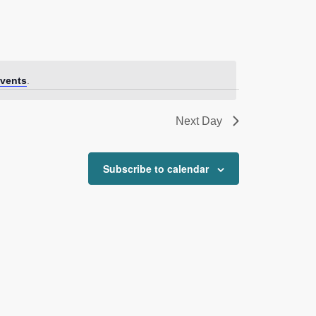
vents
.
Next Day
Subscribe to calendar