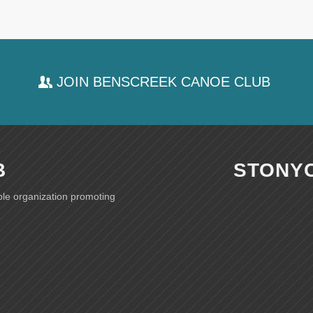
JOIN BENSCREEK CANOE CLUB
B
STONY
ble organization promoting