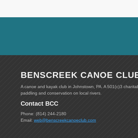
BENSCREEK CANOE CLU
A canoe and kayak club in Johnstown, PA. A 501(c)3 charita
paddling and conservation on local rivers.
Contact BCC
Phone: (814) 244-2180
Email:
web@benscreekcanoeclub.com