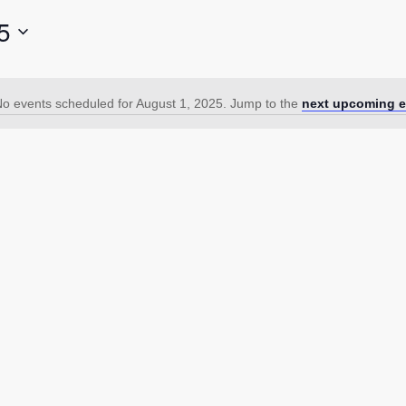
5
o events scheduled for August 1, 2025. Jump to the
next upcoming e
Notice