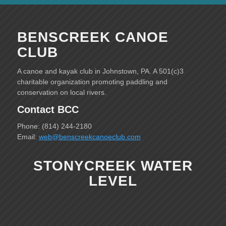
BENSCREEK CANOE
CLUB
A canoe and kayak club in Johnstown, PA. A 501(c)3
charitable organization promoting paddling and
conservation on local rivers.
Contact BCC
Phone: (814) 244-2180
Email:
web@benscreekcanoeclub.com
STONYCREEK WATER
LEVEL