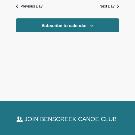
date.
and
Previous Day
Next Day
Views
Navigati
Subscribe to calendar
JOIN BENSCREEK CANOE CLUB