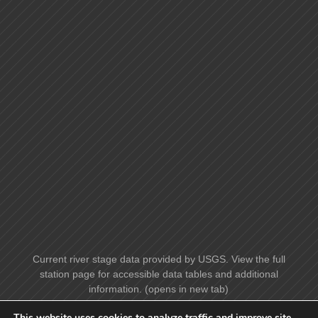
Current river stage data provided by USGS. View the full
station page for accessible data tables and additional
information. (opens in new tab)
This website uses cookies to analyze traffic and improve site