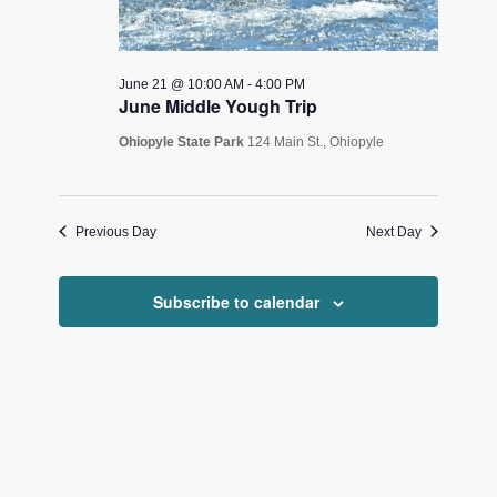
June 21 @ 10:00 AM
-
4:00 PM
June Middle Yough Trip
Ohiopyle State Park
124 Main St., Ohiopyle
Previous Day
Next Day
Subscribe to calendar