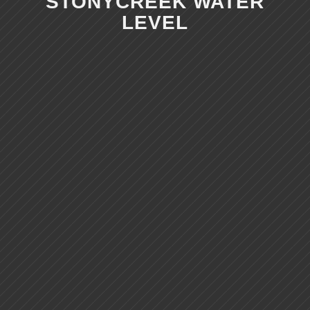
STONYCREEK WATER
LEVEL