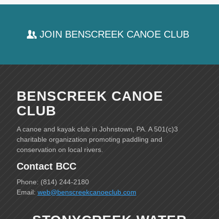
JOIN BENSCREEK CANOE CLUB
BENSCREEK CANOE
CLUB
A canoe and kayak club in Johnstown, PA. A 501(c)3
charitable organization promoting paddling and
conservation on local rivers.
Contact BCC
Phone: (814) 244-2180
Email:
web@benscreekcanoeclub.com