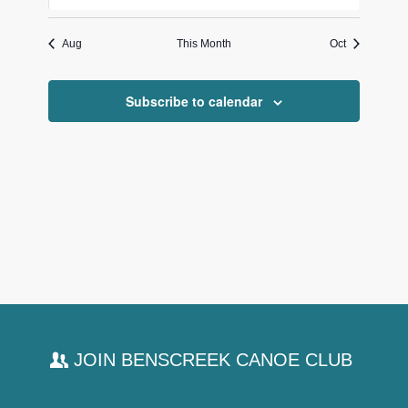
events
events
events
events
events
events
events
Aug
This Month
Oct
Subscribe to calendar
JOIN BENSCREEK CANOE CLUB