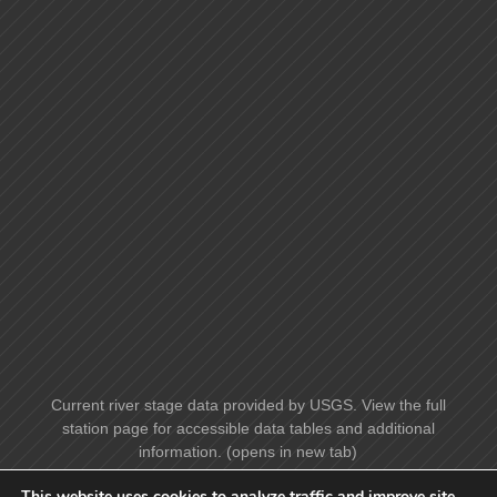
Current river stage data provided by USGS. View the full
station page for accessible data tables and additional
information. (opens in new tab)
This website uses cookies to analyze traffic and improve site