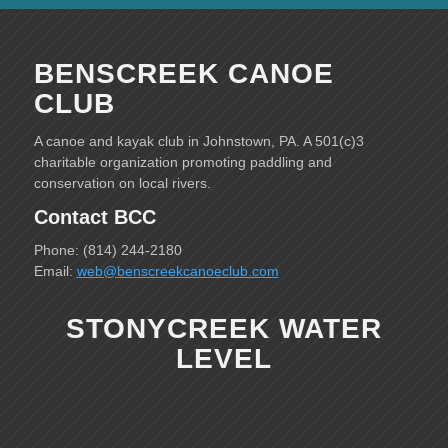
BENSCREEK CANOE
CLUB
A canoe and kayak club in Johnstown, PA. A 501(c)3
charitable organization promoting paddling and
conservation on local rivers.
Contact BCC
Phone: (814) 244-2180
Email:
web@benscreekcanoeclub.com
STONYCREEK WATER
LEVEL