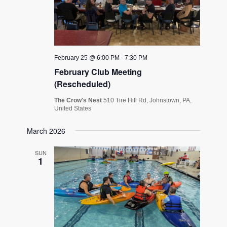
February 25 @ 6:00 PM
-
7:30 PM
February Club Meeting
(Rescheduled)
The Crow's Nest
510 Tire Hill Rd, Johnstown, PA,
United States
March 2026
SUN
1