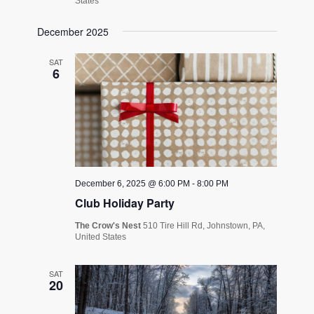
States
December 2025
SAT
6
December 6, 2025 @ 6:00 PM
-
8:00 PM
Club Holiday Party
The Crow's Nest
510 Tire Hill Rd, Johnstown, PA,
United States
SAT
20