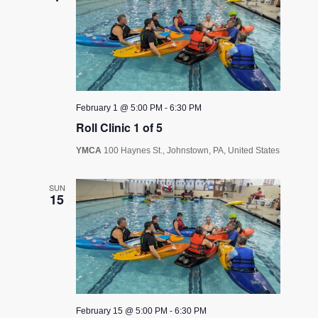
February 1 @ 5:00 PM
-
6:30 PM
Roll Clinic 1 of 5
YMCA
100 Haynes St., Johnstown, PA, United States
SUN
15
February 15 @ 5:00 PM
-
6:30 PM