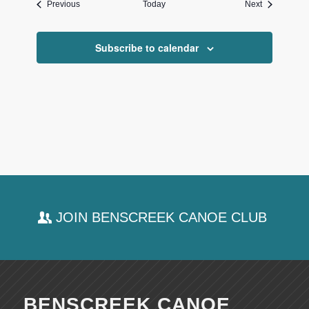
Events
Events
Previous
Today
Next
Subscribe to calendar
JOIN BENSCREEK CANOE CLUB
BENSCREEK CANOE