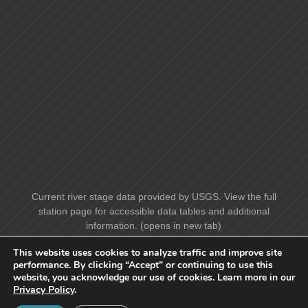
Current river stage data provided by USGS. View the full
station page for accessible data tables and additional
information. (opens in new tab)
This website uses cookies to analyze traffic and improve site
performance. By clicking “Accept” or continuing to use this
website, you acknowledge our use of cookies. Learn more in our
Privacy Policy
.
© Benscreek Canoe Club