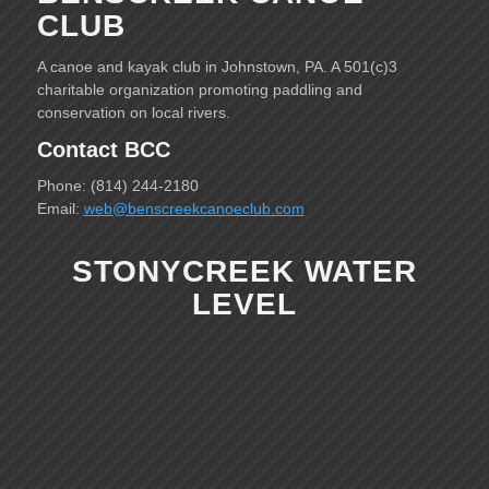
CLUB
A canoe and kayak club in Johnstown, PA. A 501(c)3
charitable organization promoting paddling and
conservation on local rivers.
Contact BCC
Phone: (814) 244-2180
Email:
web@benscreekcanoeclub.com
STONYCREEK WATER
LEVEL