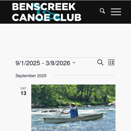
Skip
to
Content
Events
Events
9/1/2025
 - 
3/8/2026
Event
Search
List
Views
Search
Select
Navigat
September 2025
date.
and
Views
SAT
13
Navigati