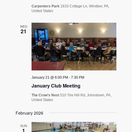
Carpenters Park
1633 Cottage Ln, Windber, PA,
United States
WED
21
January 21 @ 6:00 PM
-
7:30 PM
January Club Meeting
The Crow's Nest
510 Tire Hill Rd, Johnstown, PA,
United States
February 2026
SUN
1