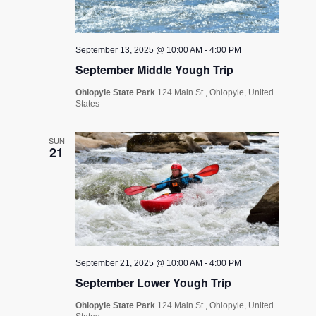
September 13, 2025 @ 10:00 AM
-
4:00 PM
September Middle Yough Trip
Ohiopyle State Park
124 Main St., Ohiopyle, United
States
SUN
21
September 21, 2025 @ 10:00 AM
-
4:00 PM
September Lower Yough Trip
Ohiopyle State Park
124 Main St., Ohiopyle, United