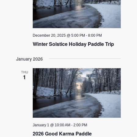
December 20, 2025 @ 5:00 PM
-
8:00 PM
Winter Solstice Holiday Paddle Trip
January 2026
THU
1
January 1 @ 10:00 AM
-
2:00 PM
2026 Good Karma Paddle