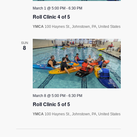
March 1 @ 5:00 PM
-
6:30 PM
Roll Clinic 4 of 5
YMCA
100 Haynes St., Johnstown, PA, United States
SUN
8
March 8 @ 5:00 PM
-
6:30 PM
Roll Clinic 5 of 5
YMCA
100 Haynes St., Johnstown, PA, United States