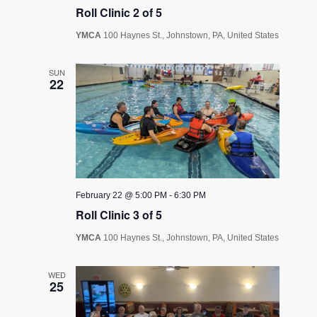
Roll Clinic 2 of 5
YMCA
100 Haynes St., Johnstown, PA, United States
SUN
22
February 22 @ 5:00 PM
-
6:30 PM
Roll Clinic 3 of 5
YMCA
100 Haynes St., Johnstown, PA, United States
WED
25